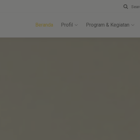
Sear
Beranda
Profil
Program & Kegiatan