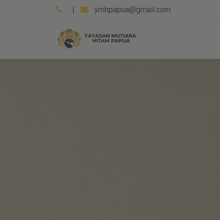
|
ymhpapua@gmail.com