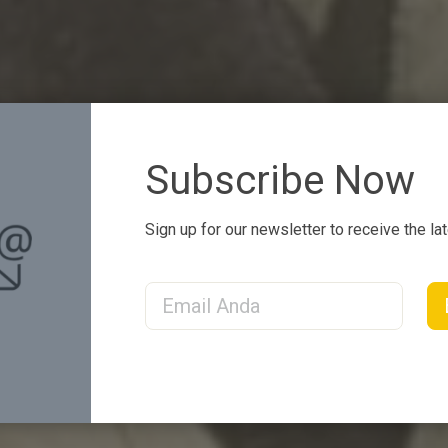
Subscribe Now
Sign up for our newsletter to receive the la
Email Address