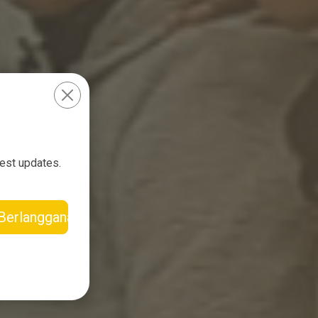
test updates.
Berlangganan