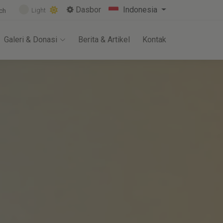
Dasbor
Indonesia
Light
ch
Galeri & Donasi
Berita & Artikel
Kontak