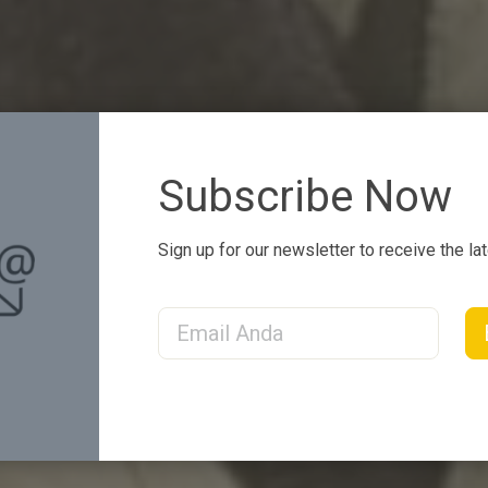
Subscribe Now
Sign up for our newsletter to receive the la
Email Address