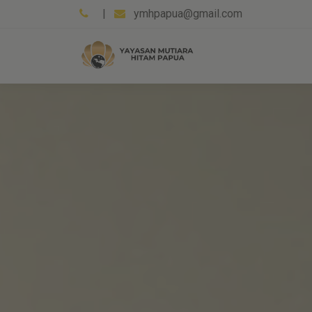
|
ymhpapua@gmail.com