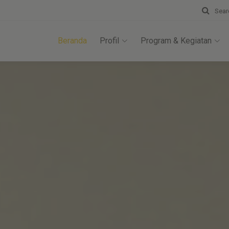
Sear
Beranda
Profil
Program & Kegiatan