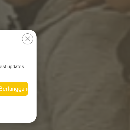
test updates.
Berlangganan