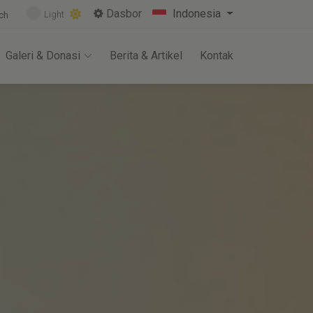
Dasbor
Indonesia
Light
ch
Galeri & Donasi
Berita & Artikel
Kontak