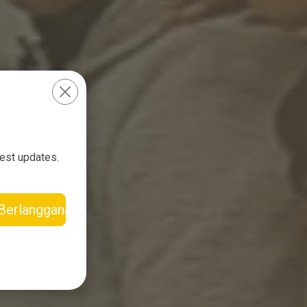
test updates.
Berlangganan