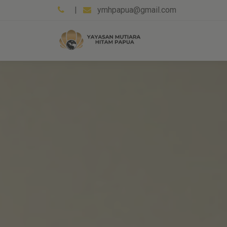
|
ymhpapua@gmail.com