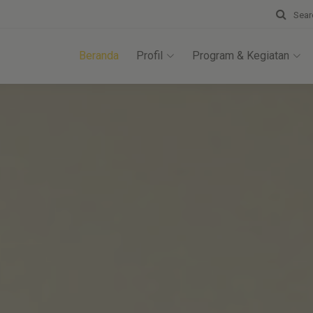
Sear
Beranda
Profil
Program & Kegiatan