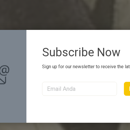
Subscribe Now
Sign up for our newsletter to receive the la
Email Address