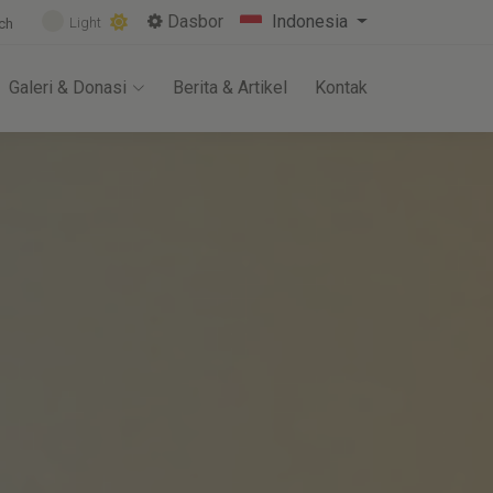
Dasbor
Indonesia
Light
ch
Galeri & Donasi
Berita & Artikel
Kontak